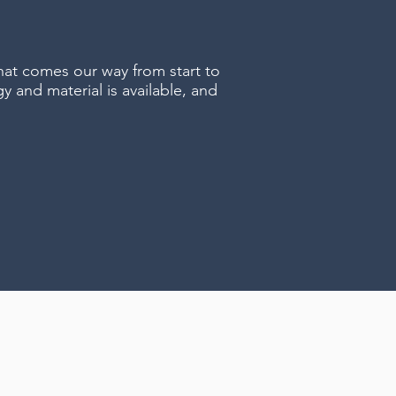
hat comes our way from start to
y and material is available, and