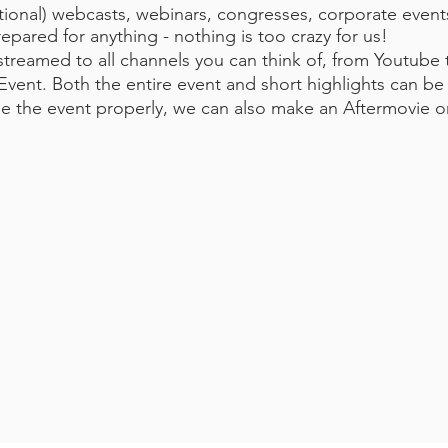
tional) webcasts, webinars, congresses, corporate event
ared for anything - nothing is too crazy for us!
streamed to all channels you can think of, from Youtube
he Event. Both the entire event and short highlights can 
se the event properly, we can also make an Aftermovie o