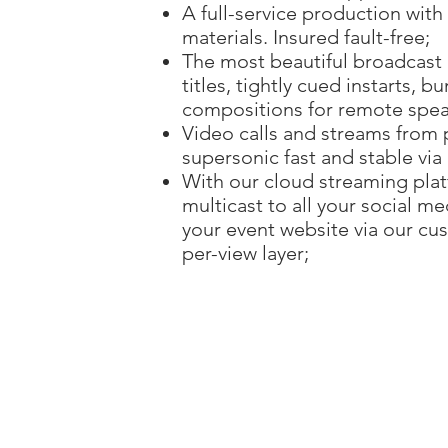
A full-service production wit
materials. Insured fault-free;
The most beautiful broadcast
titles, tightly cued instarts,
compositions for remote speak
Video calls and streams from 
supersonic fast and stable via
With our cloud streaming pla
multicast to all your social m
your event website via our cus
per-view layer;