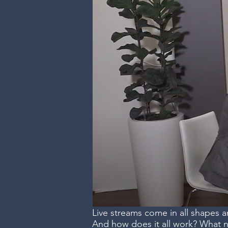
Live streams come in all shapes 
And how does it all work? What 