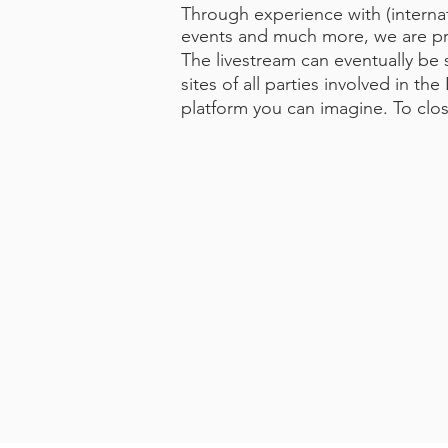
Through experience with (interna
events and much more, we are prep
The livestream can eventually be 
sites of all parties involved in t
platform you can imagine. To clo