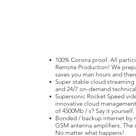
100% Corona proof. All partic
Remote Production! We prepar
saves you man hours and ther
Super stable cloud streaming
and 24/7 on-demand technical
Supersonic Rocket Speed ​​vid
innovative cloud management
of 4500Mb / s? Say it yourself.
Bonded / backup internet by 
GSM antenna amplifiers. The s
No matter what happens!