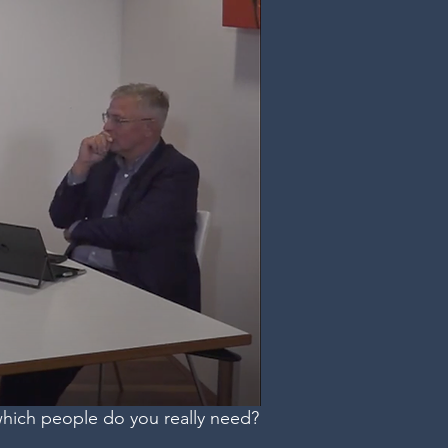
which people do you really need?