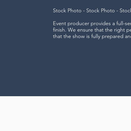
Stock Photo - Stock Photo - Sto
Event producer provides a full-s
finish. We ensure that the right p
that the show is fully prepared an