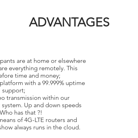
ADVANTAGES
ipants are at home or elsewhere
e everything remotely. This
efore time and money;
 platform with a 99.999% uptime
 support;
eo transmission within our
 system. Up and down speeds
 Who has that ?!
means of 4G-LTE routers and
how always runs in the cloud.