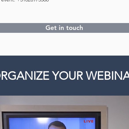
Get in touch
RGANIZE YOUR WEBIN