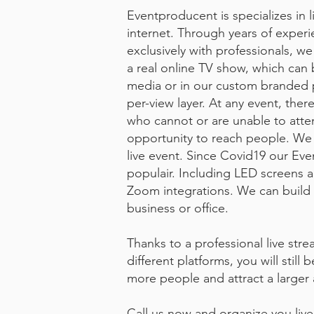
Eventproducent is specializes in l
internet. Through years of exper
exclusively with professionals, we
a real online TV show, which can 
media or in our custom branded p
per-view layer. At any event, ther
who cannot or are unable to atte
opportunity to reach people. We 
live event. Since Covid19 our Eve
populair. Including LED screens 
Zoom integrations. We can build t
business or office.
Thanks to a professional live st
different platforms, you will still 
more people and attract a larger
Call us now and organize you liv