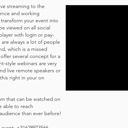
ive streaming to the
ience and working
 transform your event into
be viewed on all social
layer with login or pay-
e are always a lot of people
nd, which is a missed
offer several concept for a
nt-style webinars are very
and live remote speakers or
his right in your on
ream that can be watched on
be able to reach
 audience than ever before!
e event. +31628973566