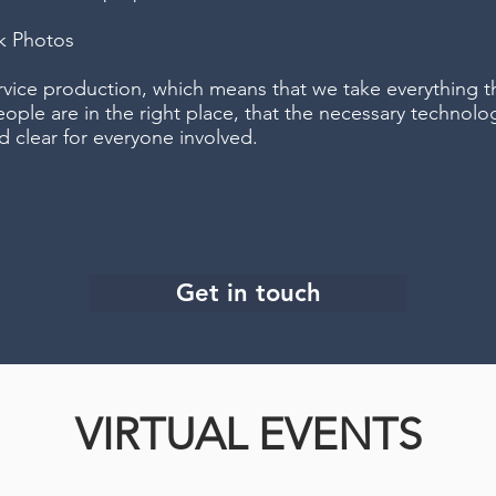
ck Photos
ervice production, which means that we take everything t
eople are in the right place, that the necessary technolog
d clear for everyone involved.
Get in touch
VIRTUAL EVENTS