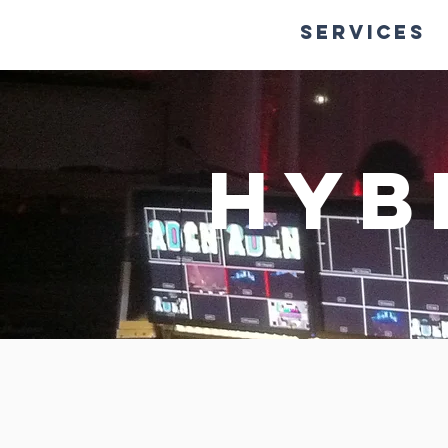
HOME
Services
Hyb