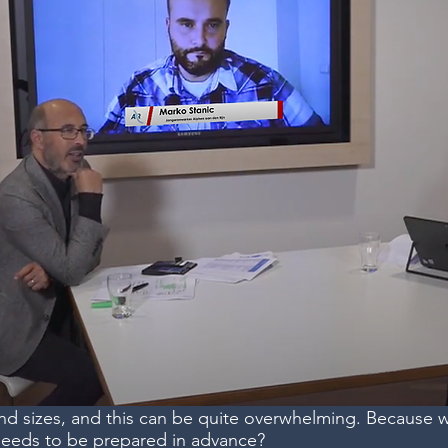
and sizes, and this can be quite overwhelming. Because 
needs to be prepared in advance?