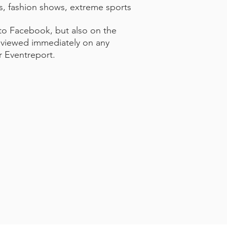
s, fashion shows, extreme sports
 to Facebook, but also on the
be viewed immediately on any
r Eventreport.