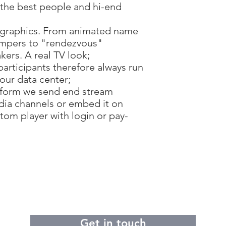
h the best people and hi-end
 graphics. From animated name
 bumpers to "rendezvous"
ers. A real TV look;
participants therefore always run
 our data center;
tform we send end stream
edia channels or embed it on
tom player with login or pay-
Get in touch