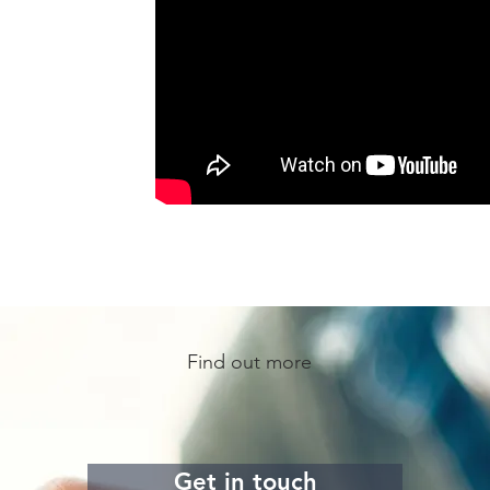
Find out more
Get in touch