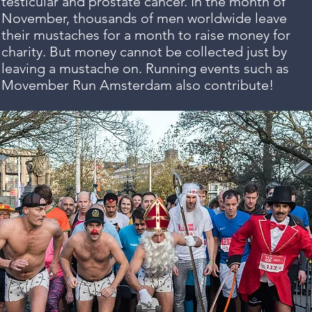
testicular and prostate cancer. In the month of
November, thousands of men worldwide leave
their mustaches for a month to raise money for
charity. But money cannot be collected just by
leaving a mustache on. Running events such as
Movember Run Amsterdam also contribute!