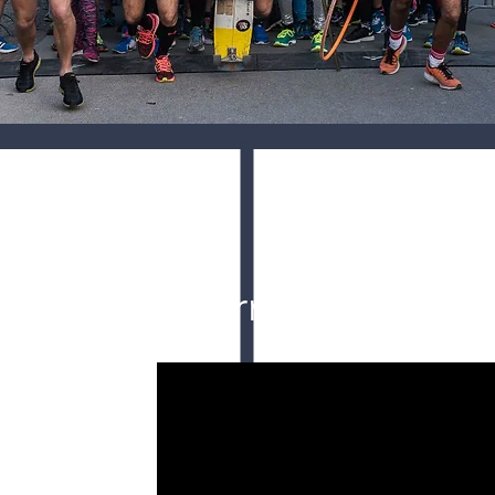
Aftermovie