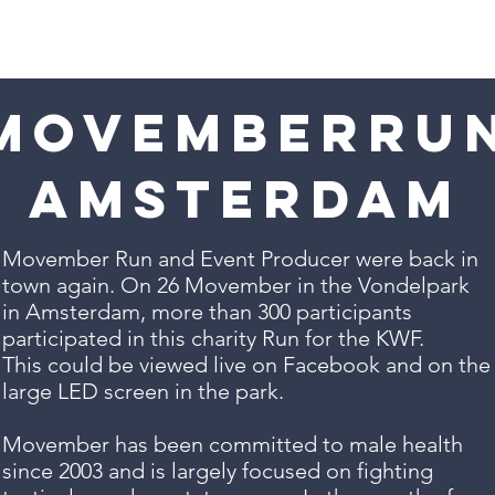
Solutions
Work
Live now!
movemberru
Amsterdam
Movember Run and Event Producer were back in
town again. On 26 Movember in the Vondelpark
in Amsterdam, more than 300 participants
participated in this charity Run for the KWF.
This could be viewed live on Facebook and on the
large LED screen in the park.
Movember has been committed to male health
since 2003 and is largely focused on fighting